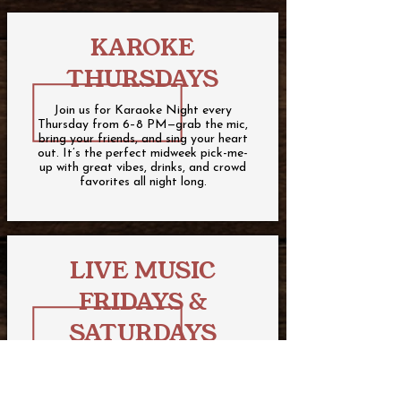
KAROKE
THURSDAYS
Join us for Karaoke Night every
Thursday from 6–8 PM—grab the mic,
bring your friends, and sing your heart
out. It’s the perfect midweek pick-me-
up with great vibes, drinks, and crowd
favorites all night long.
LIVE MUSIC
FRIDAYS &
SATURDAYS
Join us for live music every Friday and
Saturday from 6 pm - 9 pm.