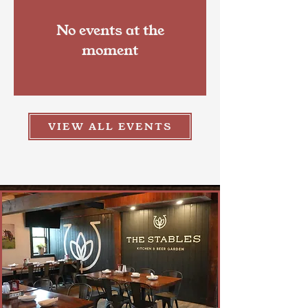
No events at the
moment
VIEW ALL EVENTS