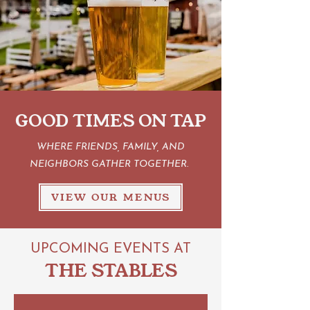
GOOD TIMES ON TAP
WHERE FRIENDS, FAMILY, AND
NEIGHBORS GATHER TOGETHER.
VIEW OUR MENUS
UPCOMING EVENTS AT
THE STABLES