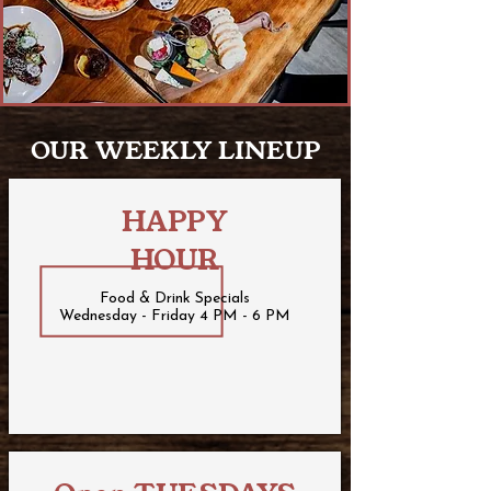
OUR WEEKLY LINEUP
HAPPY
HOUR
Food & Drink Specials
Wednesday - Friday 4 PM - 6 PM