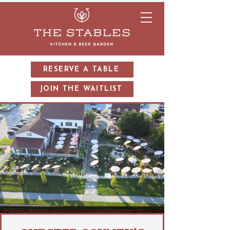
RESERVE A TABLE
JOIN THE WAITLIST