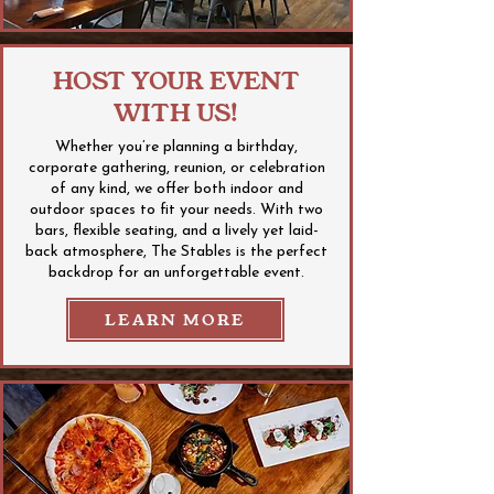
HOST YOUR EVENT
WITH US!
Whether you’re planning a birthday,
corporate gathering, reunion, or celebration
of any kind, we offer both indoor and
outdoor spaces to fit your needs. With two
bars, flexible seating, and a lively yet laid-
back atmosphere, The Stables is the perfect
backdrop for an unforgettable event.
LEARN MORE