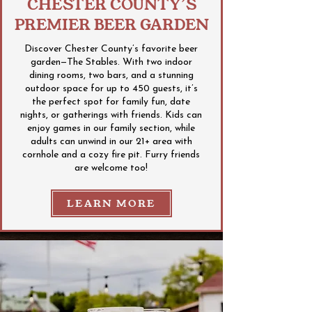
CHESTER COUNTY’S
PREMIER BEER GARDEN
Discover Chester County’s favorite beer
garden—The Stables. With two indoor
dining rooms, two bars, and a stunning
outdoor space for up to 450 guests, it’s
the perfect spot for family fun, date
nights, or gatherings with friends. Kids can
enjoy games in our family section, while
adults can unwind in our 21+ area with
cornhole and a cozy fire pit. Furry friends
are welcome too!
LEARN MORE