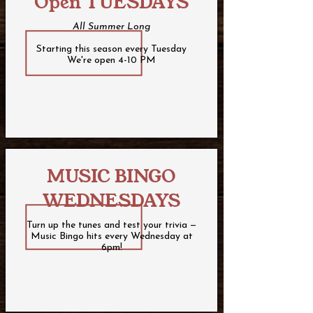
Open TUESDAYS
All Summer Long
Starting this season every Tuesday
We're open 4-10 PM
MUSIC BINGO
WEDNESDAYS
Turn up the tunes and test your trivia —
Music Bingo hits every Wednesday at
6pm!