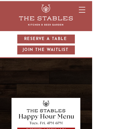
RESERVE A TABLE
JOIN THE WAITLIST
HAPPY HOUR