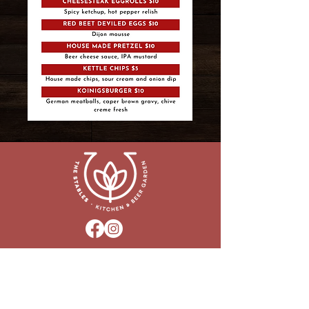
160 Park Road, Downingtown, PA 19335
HOURS:
Closed - Monday