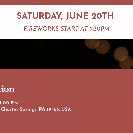
tion
11:00 PM
 Chester Springs, PA 19425, USA