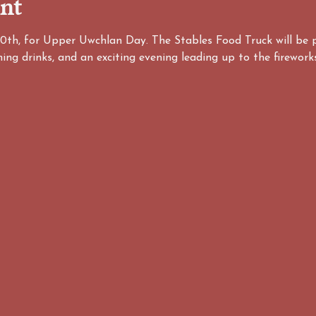
ent
20th, for Upper Uwchlan Day. The Stables Food Truck will be 
hing drinks, and an exciting evening leading up to the firewor