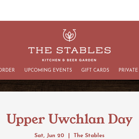
ORDER
UPCOMING EVENTS
GIFT CARDS
PRIVATE
Upper Uwchlan Day
Sat, Jun 20
  |  
The Stables