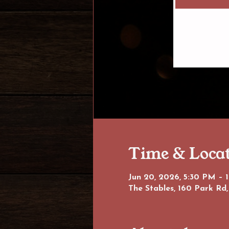
Time & Loca
Jun 20, 2026, 5:30 PM – 
The Stables, 160 Park Rd,