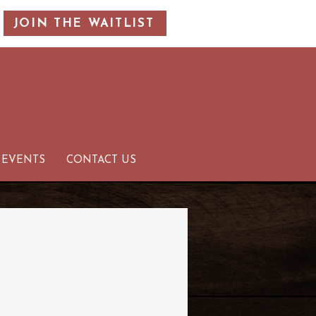
JOIN THE WAITLIST
 EVENTS
CONTACT US