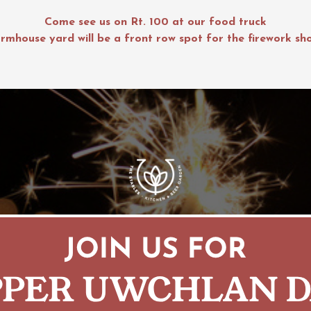
Come see us on Rt. 100 at our food truck
rmhouse yard will be a front row spot for the firework sh