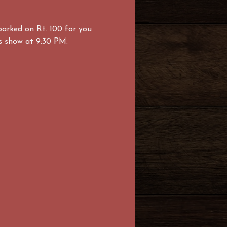
parked on Rt. 100 for you 
ks show at 9:30 PM. 