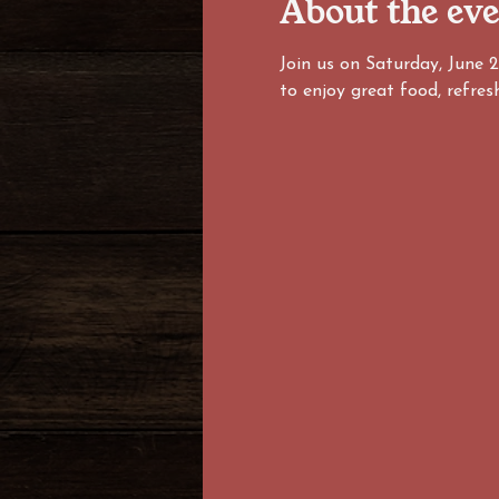
About the ev
Join us on Saturday, June 
to enjoy great food, refres