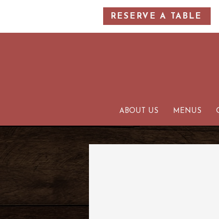
RESERVE A TABLE
ABOUT US
MENUS